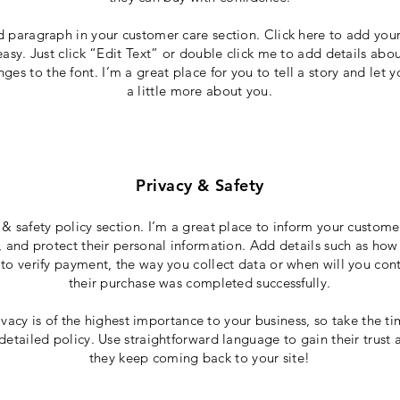
d paragraph in your customer care section. Click here to add you
 easy. Just click “Edit Text” or double click me to add details abo
es to the font. I’m a great place for you to tell a story and let 
a little more about you.
Privacy & Safety
 & safety policy section. I’m a great place to inform your custom
, and protect their personal information. Add details such as how
to verify payment, the way you collect data or when will you cont
their purchase was completed successfully.
ivacy is of the highest importance to your business, so take the ti
detailed policy. Use straightforward language to gain their trust
they keep coming back to your site!