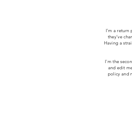
I’m a return 
they’ve chan
Having a stra
I'm the secon
and edit me.
policy and m