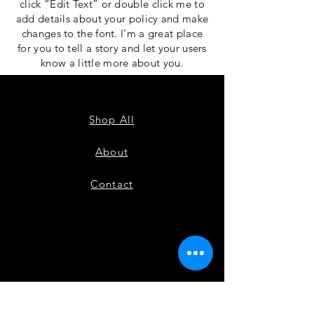
click “Edit Text” or double click me to
add details about your policy and make
changes to the font. I’m a great place
for you to tell a story and let your users
know a little more about you.
Shop All
About
Contact