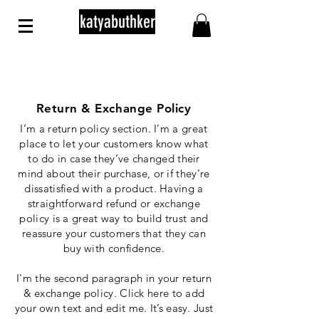
katyabuthker
Return & Exchange Policy
I’m a return policy section. I’m a great
place to let your customers know what
to do in case they’ve changed their
mind about their purchase, or if they’re
dissatisfied with a product. Having a
straightforward refund or exchange
policy is a great way to build trust and
reassure your customers that they can
buy with confidence.
I'm the second paragraph in your return
& exchange policy. Click here to add
your own text and edit me. It’s easy. Just